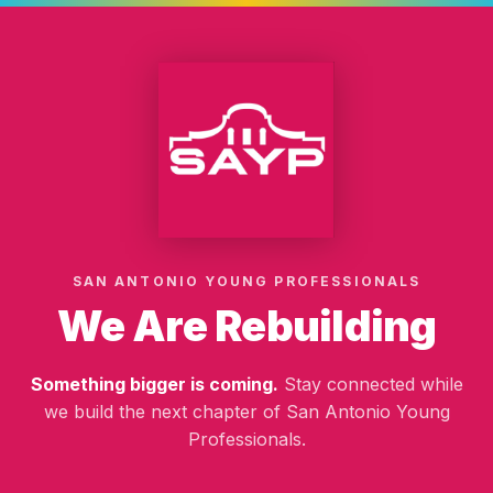
SAN ANTONIO YOUNG PROFESSIONALS
We Are Rebuilding
Something bigger is coming.
Stay connected while
we build the next chapter of San Antonio Young
Professionals.