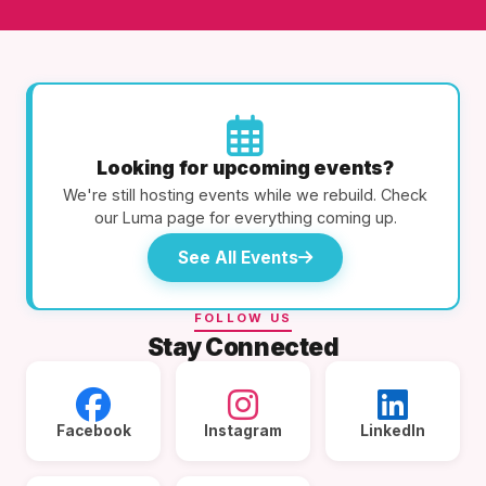
Looking for upcoming events?
We're still hosting events while we rebuild. Check
our Luma page for everything coming up.
See All Events
FOLLOW US
Stay Connected
Facebook
Instagram
LinkedIn