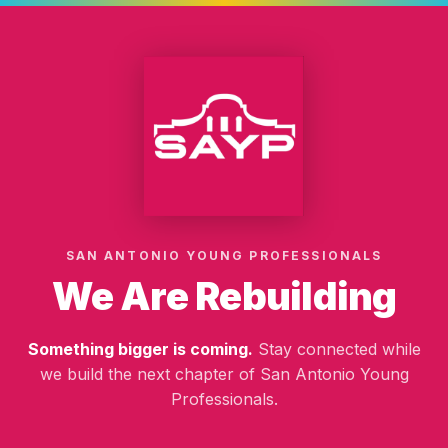
SAN ANTONIO YOUNG PROFESSIONALS
We Are Rebuilding
Something bigger is coming.
Stay connected while
we build the next chapter of San Antonio Young
Professionals.