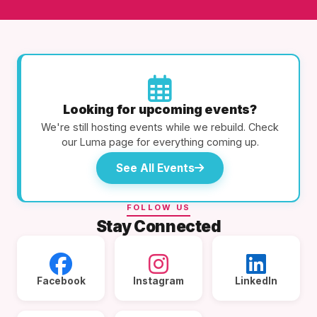
Looking for upcoming events?
We're still hosting events while we rebuild. Check
our Luma page for everything coming up.
See All Events
FOLLOW US
Stay Connected
Facebook
Instagram
LinkedIn