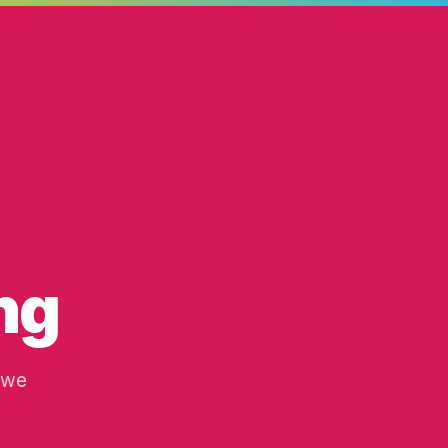
ng
 we