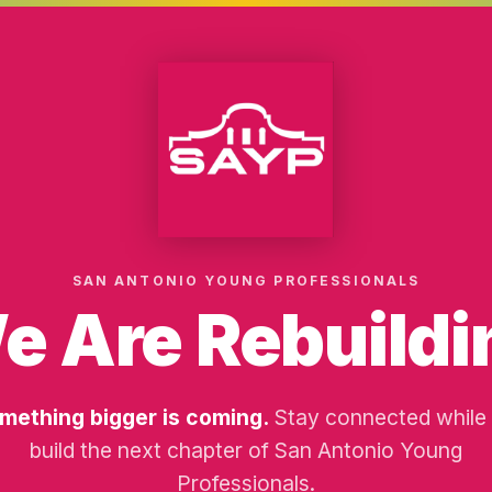
SAN ANTONIO YOUNG PROFESSIONALS
e Are Rebuildi
mething bigger is coming.
Stay connected while
build the next chapter of San Antonio Young
Professionals.