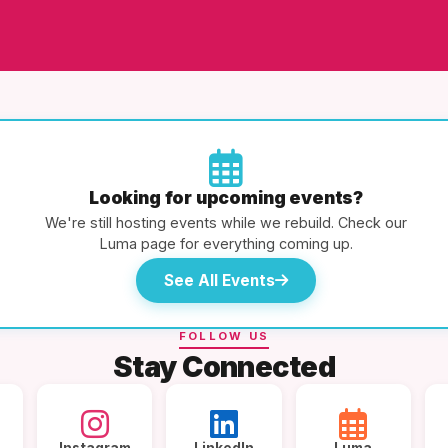
Looking for upcoming events?
We're still hosting events while we rebuild. Check our
Luma page for everything coming up.
See All Events
FOLLOW US
Stay Connected