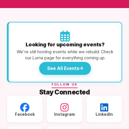
Looking for upcoming events?
We're still hosting events while we rebuild. Check
our Luma page for everything coming up.
See All Events
FOLLOW US
Stay Connected
Facebook
Instagram
LinkedIn