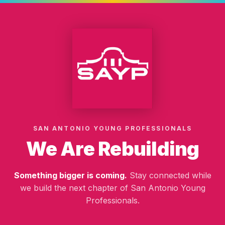
SAN ANTONIO YOUNG PROFESSIONALS
We Are Rebuilding
Something bigger is coming.
Stay connected while
we build the next chapter of San Antonio Young
Professionals.