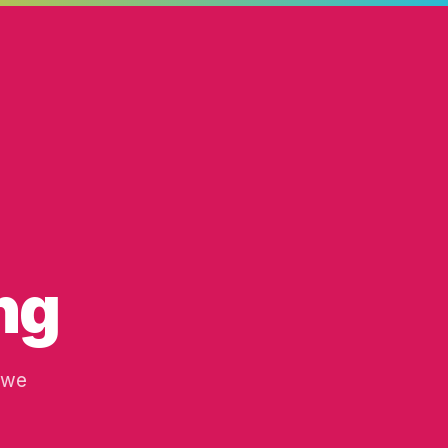
ng
 we