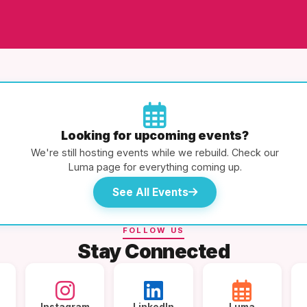
Looking for upcoming events?
We're still hosting events while we rebuild. Check our
Luma page for everything coming up.
See All Events
FOLLOW US
Stay Connected