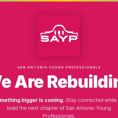
SAN ANTONIO YOUNG PROFESSIONALS
e Are Rebuildi
mething bigger is coming.
Stay connected while
build the next chapter of San Antonio Young
Professionals.