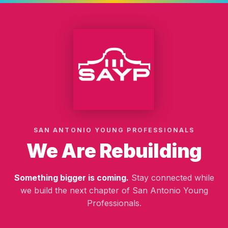
SAN ANTONIO YOUNG PROFESSIONALS
We Are Rebuilding
Something bigger is coming.
Stay connected while
we build the next chapter of San Antonio Young
Professionals.