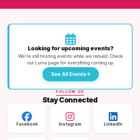
Looking for upcoming events?
We're still hosting events while we rebuild. Check
our Luma page for everything coming up.
See All Events
FOLLOW US
Stay Connected
Facebook
Instagram
LinkedIn