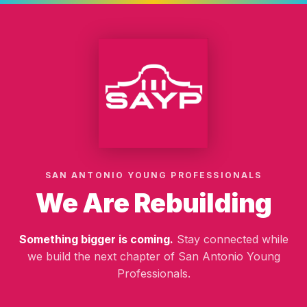
SAN ANTONIO YOUNG PROFESSIONALS
We Are Rebuilding
Something bigger is coming.
Stay connected while
we build the next chapter of San Antonio Young
Professionals.