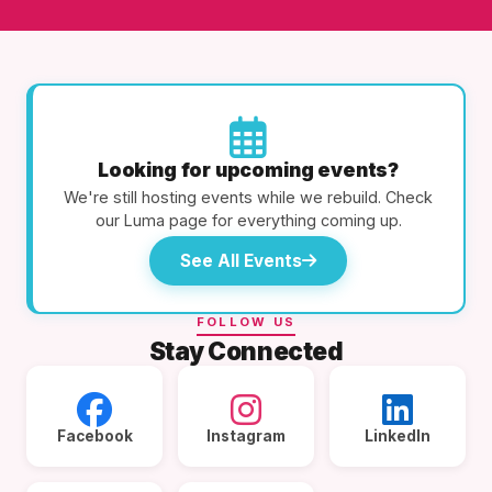
Looking for upcoming events?
We're still hosting events while we rebuild. Check
our Luma page for everything coming up.
See All Events
FOLLOW US
Stay Connected
Facebook
Instagram
LinkedIn